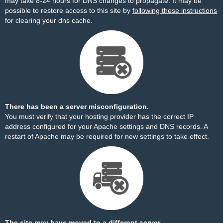
may take 8-24 hours for DNS changes to propagate. It may be
possible to restore access to this site by
following these instructions
for clearing your dns cache.
There has been a server misconfiguration.
You must verify that your hosting provider has the correct IP
address configured for your Apache settings and DNS records. A
restart of Apache may be required for new settings to take effect.
The site may have moved to a different server.