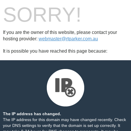
SORRY!
If you are the owner of this website, please contact your
hosting provider:
webmaster@rtparker.com.au
It is possible you have reached this page because:
The IP address has changed.
The IP address for this domain may have changed recently. Check
your DNS settings to verify that the domain is set up correctly. It